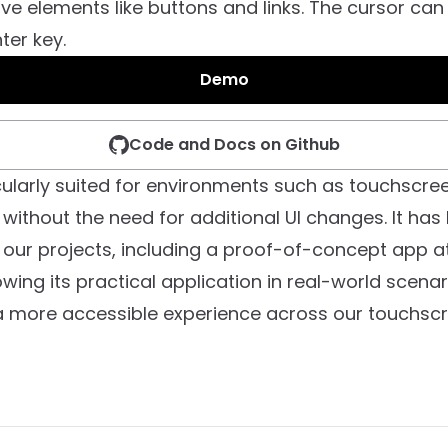
ive elements like buttons and links. The cursor can 
ter key.
Demo
Code and Docs on Github
icularly suited for environments such as touchscree
without the need for additional UI changes. It has
 our projects, including a proof-of-concept app at
wing its practical application in real-world scenari
a more accessible experience across our touchscr