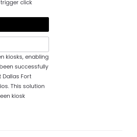
trigger click
n kiosks, enabling
 been successfully
 Dallas Fort
os. This solution
een kiosk