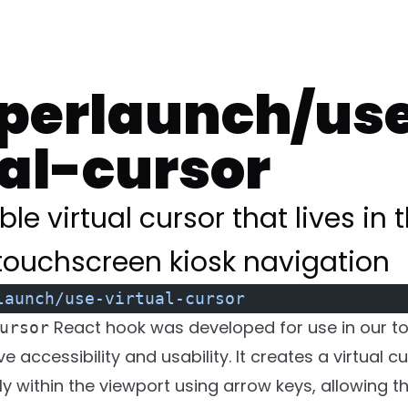
erlaunch/us
ual-cursor
ble virtual cursor that lives in
ouchscreen kiosk navigation
launch/use-virtual-cursor
React hook was developed for use in our t
ursor
e accessibility and usability. It creates a virtual c
ly within the viewport using arrow keys, allowing 