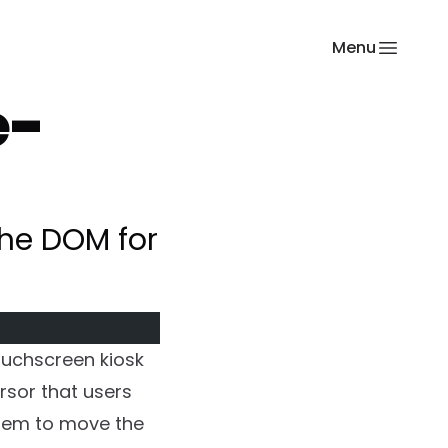
Menu
e-
 the DOM for
ouchscreen kiosk
ursor that users
them to move the