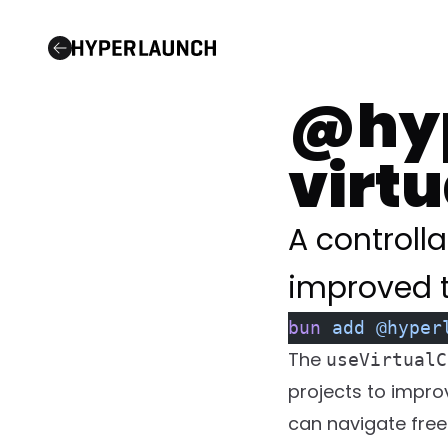
Open Source
@hyp
virt
A controlla
improved t
bun
 add
 @hyper
The
useVirtualC
projects to improv
can navigate free