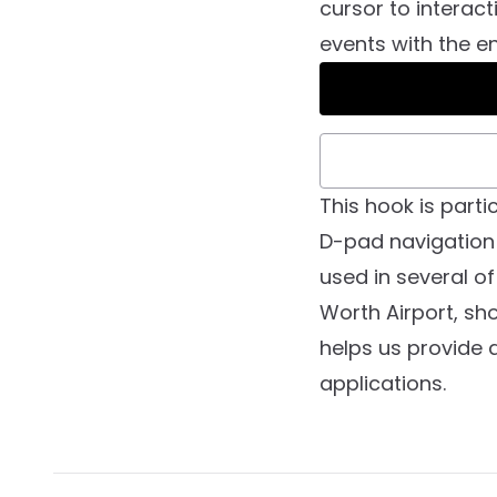
cursor to interact
events with the en
This hook is part
D-pad navigation 
used in several of
Worth Airport, sho
helps us provide 
applications.